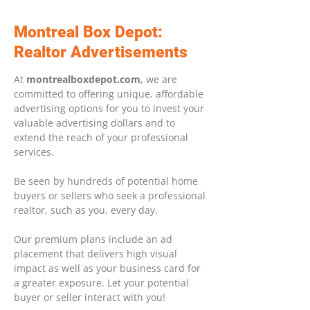
Montreal Box Depot:
Realtor Advertisements
At
montrealboxdepot.com
, we are
committed to offering unique, affordable
advertising options for you to invest your
valuable advertising dollars and to
extend the reach of your professional
services.
Be seen by hundreds of potential home
buyers or sellers who seek a professional
realtor, such as you, every day.
Our premium plans include an ad
placement that delivers high visual
impact as well as your business card for
a greater exposure. Let your potential
buyer or seller interact with you!