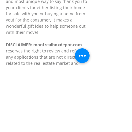
and most unique way to say thank you to
your clients for either listing their home
for sale with you or buying a home from
you! For the consumer, it makes a
wonderful gift idea to help someone out
with their move!
DISCLAIMER: montrealboxdepot.com
reserves the right to review and refuse
any applications that are not directly
related to the real estate market and
moving and storage industry.
Contact us today
for further details on
how you may benefit and profit with our
affordable Premium Advertising Plans
and affiliate programs.
Back to the top