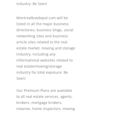
industry. Be Seen!
Montrealboxdepot.com will be
listed in all the major business
directories, business blogs, social
networking sites and business
article sites related to the real
estate market, moving and storage
industry, including any
informational websites related to
real estate/moving/storage
industry for total exposure. Be
Seen!
Our Premium Plans are available
to all real estate services, agents,
brokers, mortgage brokers,
notaries, home inspectors, moving