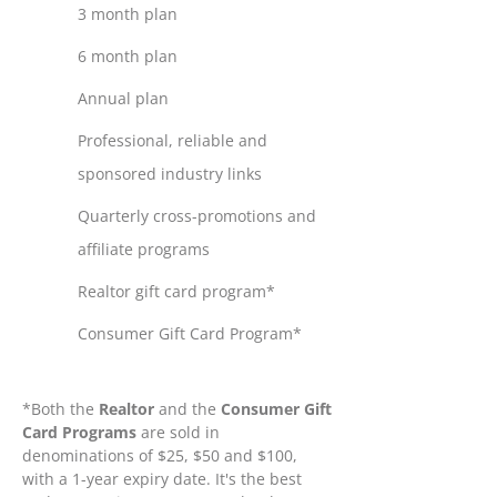
3 month plan
6 month plan
Annual plan
Professional, reliable and
sponsored industry links
Quarterly cross-promotions and
affiliate programs
Realtor gift card program*
Consumer Gift Card Program*
*Both the
Realtor
and the
Consumer Gift
Card Programs
are sold in
denominations of $25, $50 and $100,
with a 1-year expiry date. It's the best