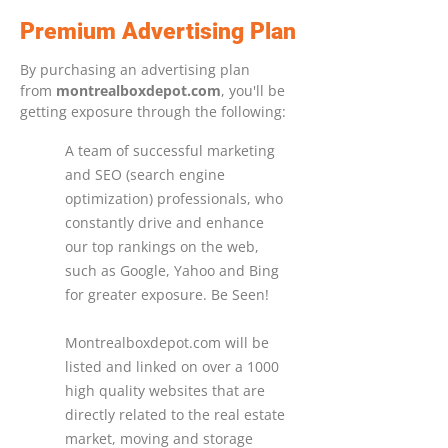
Premium Advertising Plan
By purchasing an advertising plan
from
montrealboxdepot.com
, you'll be
getting exposure through the following:
A team of successful marketing
and SEO (search engine
optimization) professionals, who
constantly drive and enhance
our top rankings on the web,
such as Google, Yahoo and Bing
for greater exposure. Be Seen!
Montrealboxdepot.com will be
listed and linked on over a 1000
high quality websites that are
directly related to the real estate
market, moving and storage