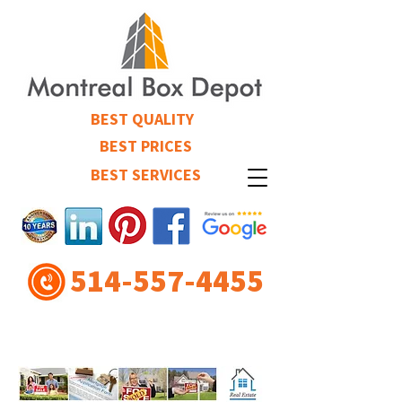
BEST QUALITY
BEST PRICES
BEST SERVICES
514-557-4455