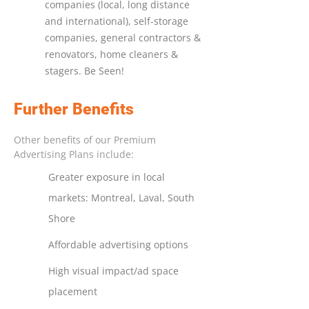
companies (local, long distance
and international), self-storage
companies, general contractors &
renovators, home cleaners &
stagers. Be Seen!
Further Benefits
Other benefits of our Premium
Advertising Plans include:
Greater exposure in local
markets: Montreal, Laval, South
Shore
Affordable advertising options
High visual impact/ad space
placement